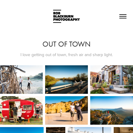
OUT OF TOWN
I love getting out of town, fresh air and sharp light.